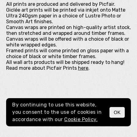
All prints are produced and delivered by Picfair.
Giclée art prints will be printed via inkjet onto Matte
Ultra 240gsm paper in a choice of Lustre Photo or
Smooth Art finishes.
Canvas wraps are printed on high-quality artist stock,
then stretched and wrapped around timber frames.
Canvas wraps will be offered with a choice of black or
white wrapped edges.
Framed prints will come printed on gloss paper with a
choice of black or white timber frames.
All wall arts products will be shipped ready to hang!
Read more about Picfair Prints
here
.
By continuing to use this website,
you consent to the use of cookies in
OK
MENU
accordance with our
Cookie Policy.