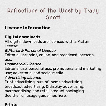
Reflections of the West by Tracy
Scott
Licence Information
Digital downloads
All digital downloads are licensed with a Picfair
license:
Editorial & Personal Licence
Editorial use; print, online, and broadcast; personal
use.
Commercial Licence
Editorial use; personal use; promotional and marketing
use; advertorial and social media.
Advertising Licence
Print advertising, out-of-home advertising,
broadcast advertising, & display advertising;
merchandising and retail product packaging.
See the full usage guidelines
here
.
Prints