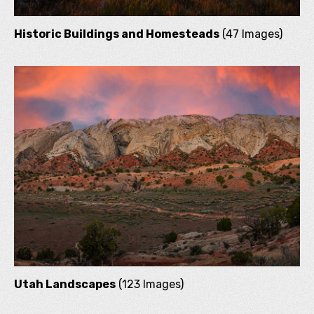
Historic Buildings and Homesteads
(47 Images)
Utah Landscapes
(123 Images)