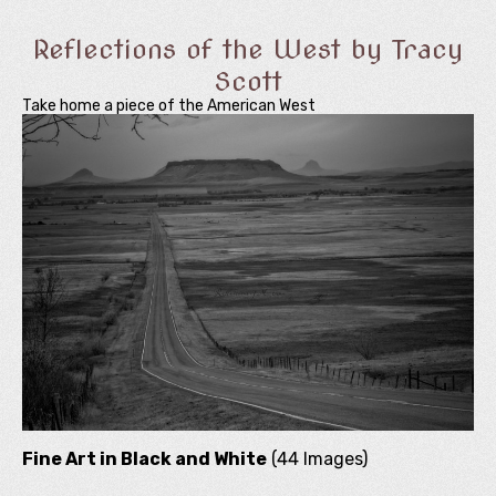
Reflections of the West by Tracy
Scott
Take home a piece of the American West
Fine Art in Black and White
(44 Images)