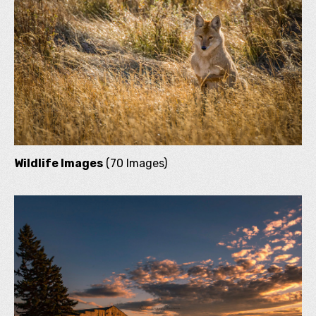
Wildlife Images
(70 Images)