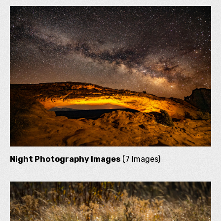
Night Photography Images
(7 Images)