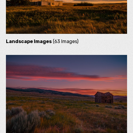
Landscape Images
(63 Images)