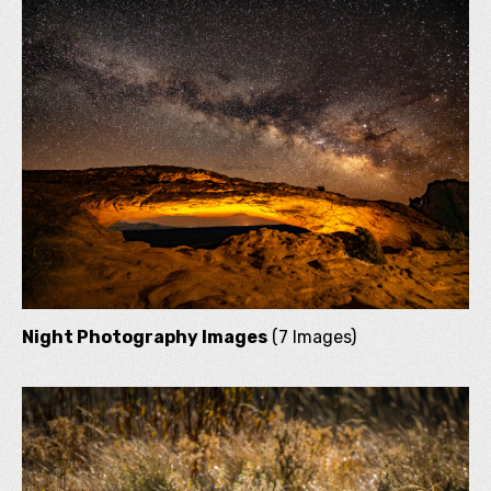
Night Photography Images
(7 Images)