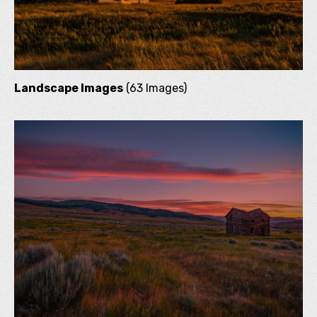
Landscape Images
(63 Images)