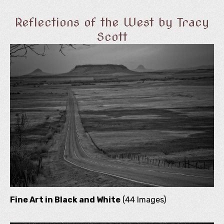
Reflections of the West by Tracy
Scott
Fine Art in Black and White
(44 Images)