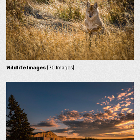
Wildlife Images
(70 Images)