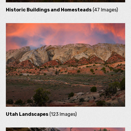
Historic Buildings and Homesteads
(47 Images)
Utah Landscapes
(123 Images)