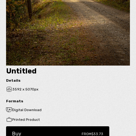
Untitled
Details
3592 x 5070px
Formats
Digital Download
Printed Product
Buy
FROM
$33.73