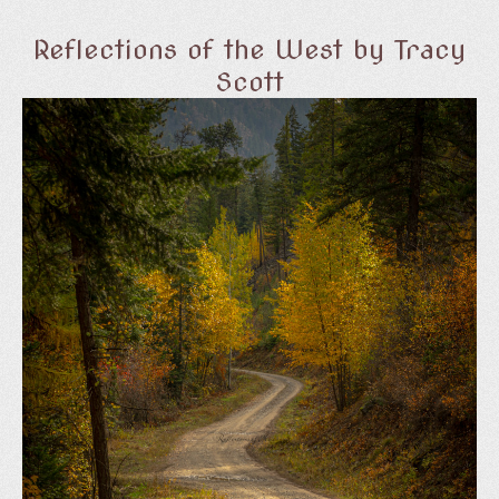
Reflections of the West by Tracy
Scott