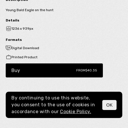
Young Bald Eagle on the hunt
Details
1236 x 939px
Formats
Digital Download
Printed Product
Buy
FROM
$40.35
By continuing to use this website,
you consent to the use of cookies in
OK
MENU
accordance with our
Cookie Policy.