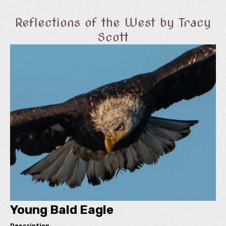
Reflections of the West by Tracy
Scott
Young Bald Eagle
Description