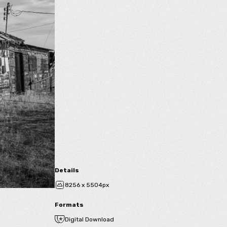
Details
8256 x 5504px
Formats
Digital Download