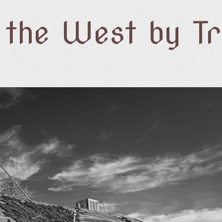
f the West by T