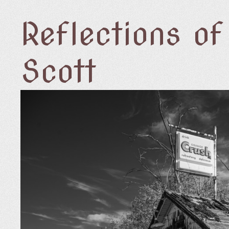
Reflections o
Scott