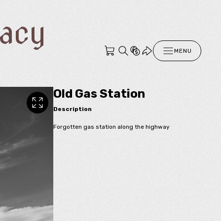
racy
MENU
Old Gas Station
Description
Forgotten gas station along the highway