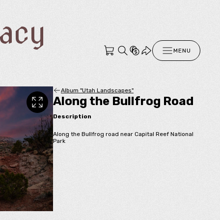
racy
MENU
Album "Utah Landscapes"
Along the Bullfrog Road
Description
Along the Bullfrog road near Capital Reef National
Park