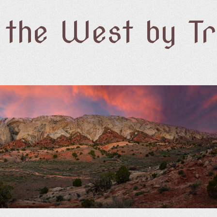
f the West by T