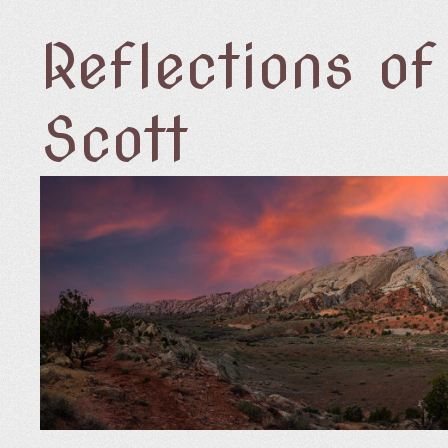
Reflections o
Scott