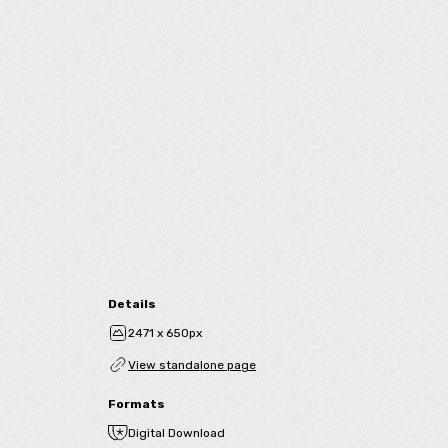
Details
2471 x 650px
View standalone page
Formats
Digital Download