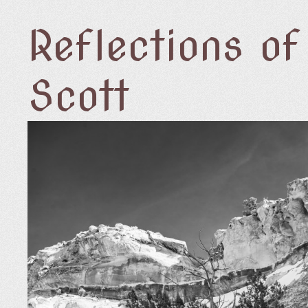
Reflections o
Scott