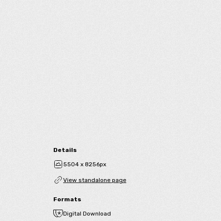
Details
5504 x 8256px
View standalone page
Formats
Digital Download