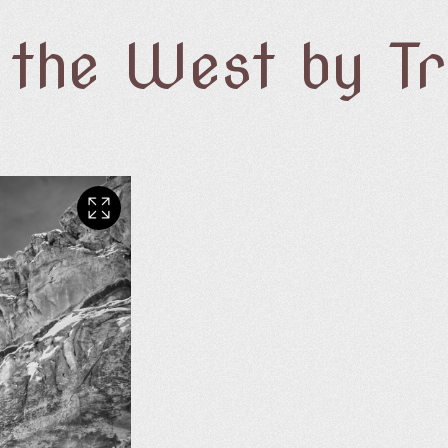
f the West by T