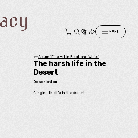
racy
MENU
Album "Fine Art in Black and White"
The harsh life in the
Desert
Description
Clinging the life in the desert