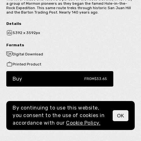
a group of Mormon pioneers as they began the famed Hole-in-the-
Rock Expedition. This same route treks through historic San Juan Hill
and the Barton Trading Post. Nearly 140 years ago.
Details
5392 x 3592px
Formats
Digital Download
Printed Product
Buy
FROM
$33.65
By continuing to use this website,
you consent to the use of cookies in
OK
MENU
accordance with our
Cookie Policy.