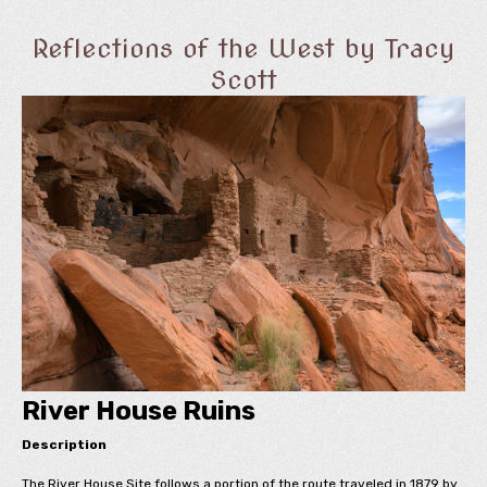
Reflections of the West by Tracy
Scott
River House Ruins
Description
The River House Site follows a portion of the route traveled in 1879 by