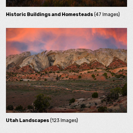
Historic Buildings and Homesteads
(47 Images)
Utah Landscapes
(123 Images)