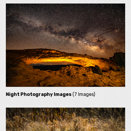
Night Photography Images
(7 Images)