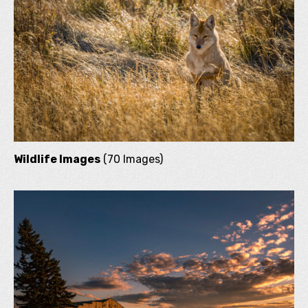
Wildlife Images
(70 Images)