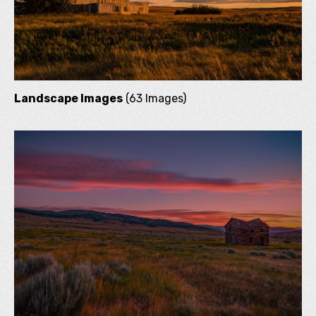
Landscape Images
(63 Images)