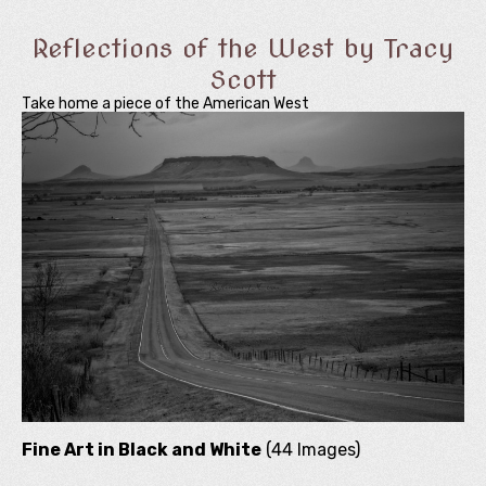
Reflections of the West by Tracy
Scott
Take home a piece of the American West
Fine Art in Black and White
(44 Images)