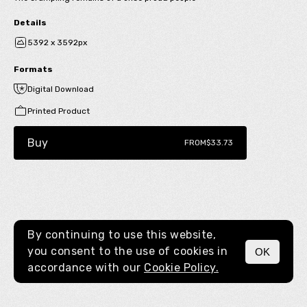
Details
5392 x 3592px
Formats
Digital Download
Printed Product
Buy
FROM
$33.73
By continuing to use this website,
you consent to the use of cookies in
OK
MENU
accordance with our
Cookie Policy.