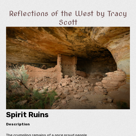
Reflections of the West by Tracy
Scott
Spirit Ruins
Description
The crumpling remains of a once proud people