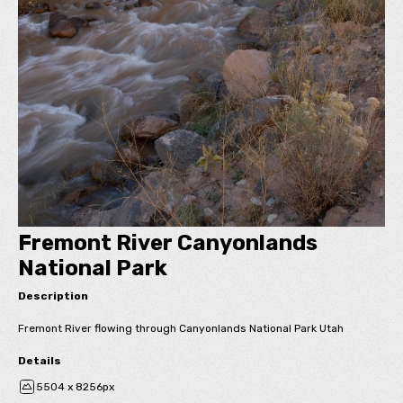
Fremont River Canyonlands
National Park
Description
Fremont River flowing through Canyonlands National Park Utah
Details
5504 x 8256px