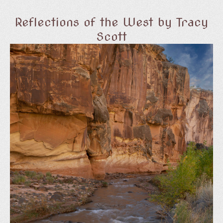
Reflections of the West by Tracy
Scott