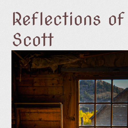
Reflections o
Scott