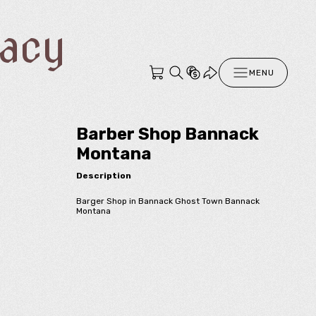
racy
MENU
Barber Shop Bannack
Montana
Description
Barger Shop in Bannack Ghost Town Bannack
Montana