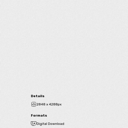
Details
2848 x 4288px
Formats
Digital Download