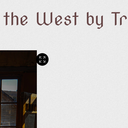
f the West by T