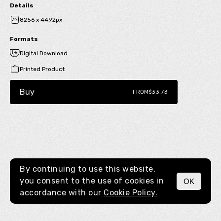
Details
8256 x 4492px
Formats
Digital Download
Printed Product
Buy
FROM
$33.73
By continuing to use this website,
you consent to the use of cookies in
OK
MENU
accordance with our
Cookie Policy.