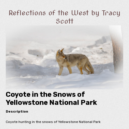
Reflections of the West by Tracy
Scott
Coyote in the Snows of
Yellowstone National Park
Description
Coyote hunting in the snows of Yellowstone National Park