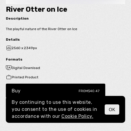
River Otter on Ice
Description
The playful nature of the River Otter on Ice
Details
2560 x 2349px
Formats
Digital Download
Printed Product
Buy
FROM
$40.47
By continuing to use this website,
you consent to the use of cookies in
OK
MENU
accordance with our
Cookie Policy.