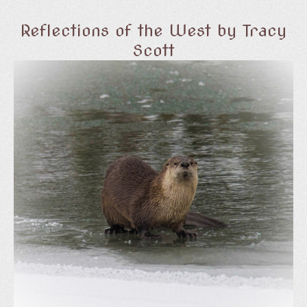
Reflections of the West by Tracy
Scott