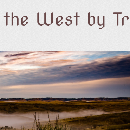
f the West by T