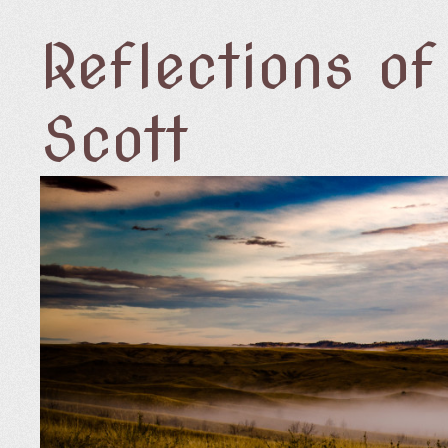
Reflections o
Scott