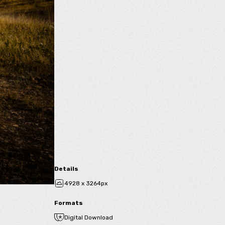
Details
4928 x 3264px
Formats
Digital Download