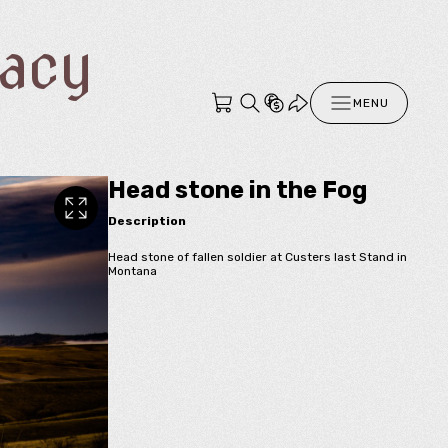
racy
MENU
Head stone in the Fog
Description
Head stone of fallen soldier at Custers last Stand in
Montana