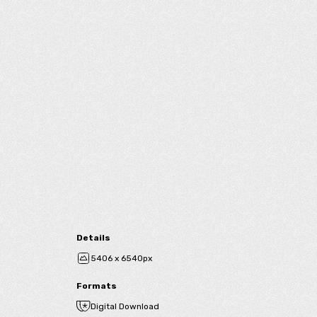
Details
5406 x 6540px
Formats
Digital Download