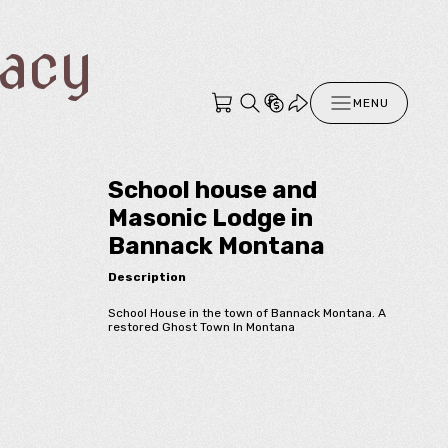
racy
MENU
School house and
Masonic Lodge in
Bannack Montana
Description
School House in the town of Bannack Montana. A
restored Ghost Town In Montana