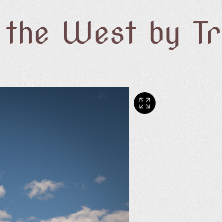
f the West by T