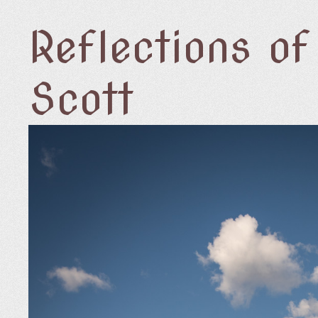
Reflections o
Scott