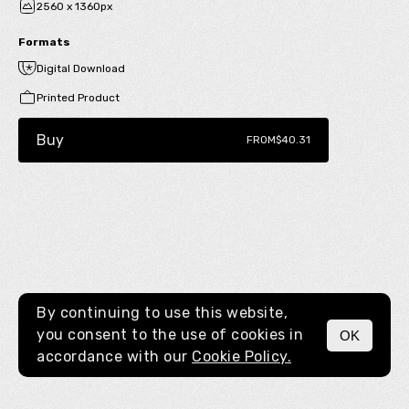
2560 x 1360px
Formats
Digital Download
Printed Product
Buy
FROM
$40.31
By continuing to use this website,
you consent to the use of cookies in
OK
MENU
accordance with our
Cookie Policy.