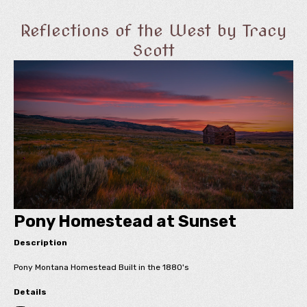
Reflections of the West by Tracy
Scott
Pony Homestead at Sunset
Description
Pony Montana Homestead Built in the 1880's
Details