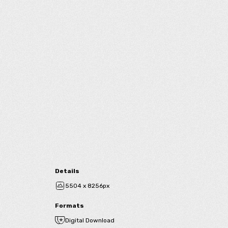
Details
5504 x 8256px
Formats
Digital Download