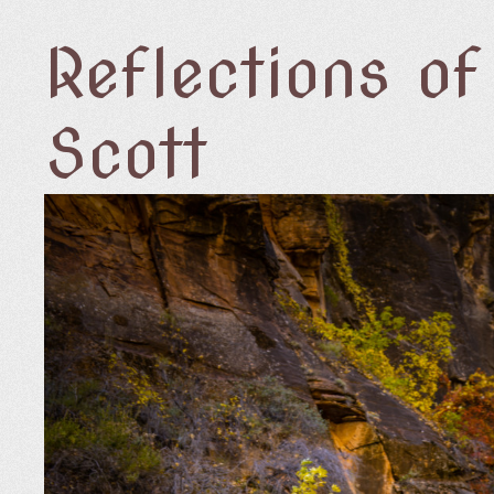
Reflections o
Scott