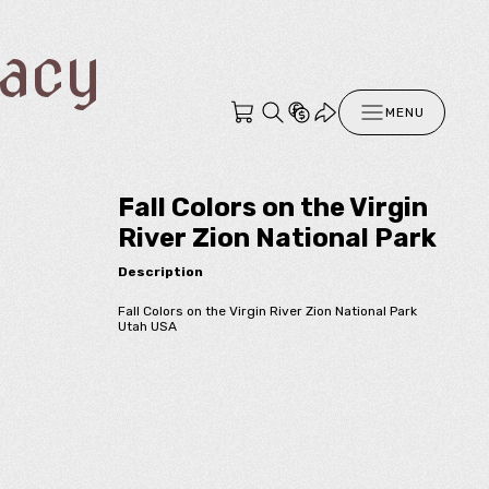
racy
MENU
Fall Colors on the Virgin
River Zion National Park
Description
Fall Colors on the Virgin River Zion National Park
Utah USA