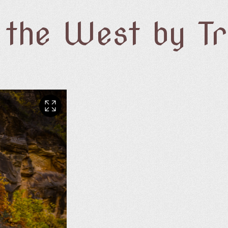
f the West by T