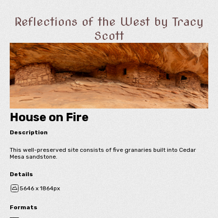
Reflections of the West by Tracy
Scott
House on Fire
Description
This well-preserved site consists of five granaries built into Cedar
Mesa sandstone.
Details
5646 x 1864px
Formats