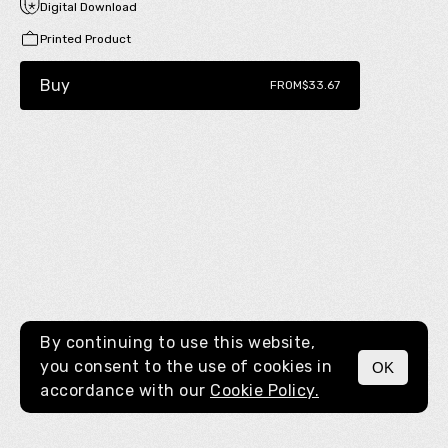
Digital Download
Printed Product
Buy
FROM
$33.67
By continuing to use this website,
you consent to the use of cookies in
OK
MENU
accordance with our
Cookie Policy.