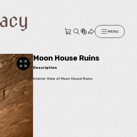
racy
MENU
Moon House Ruins
Description
Interior View of Moon House Ruins