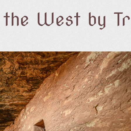
f the West by T