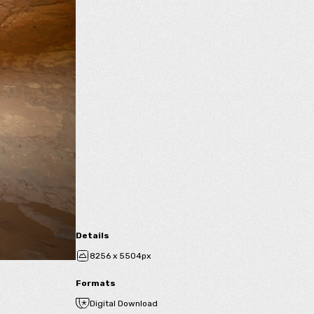
Details
8256 x 5504px
Formats
Digital Download