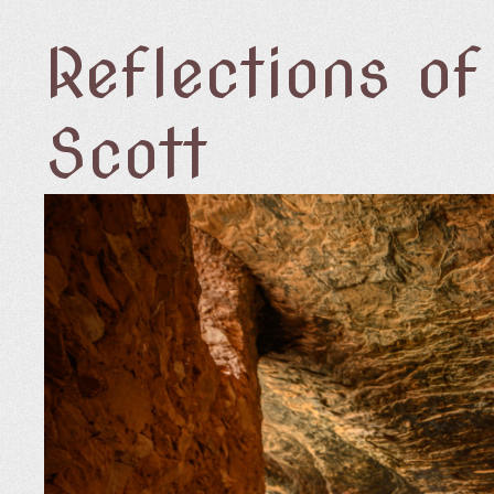
Reflections o
Scott