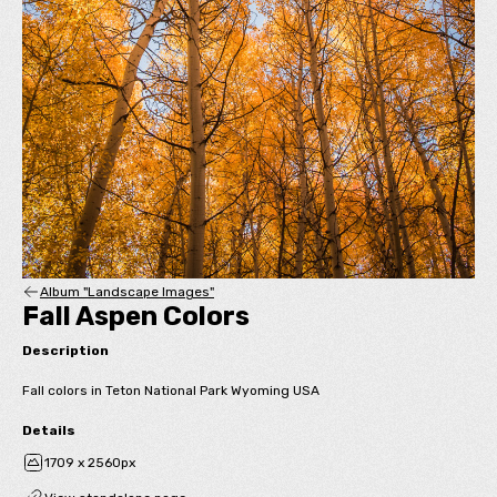
Album "Landscape Images"
Fall Aspen Colors
Description
Fall colors in Teton National Park Wyoming USA
Details
1709 x 2560px