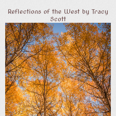
Reflections of the West by Tracy
Scott