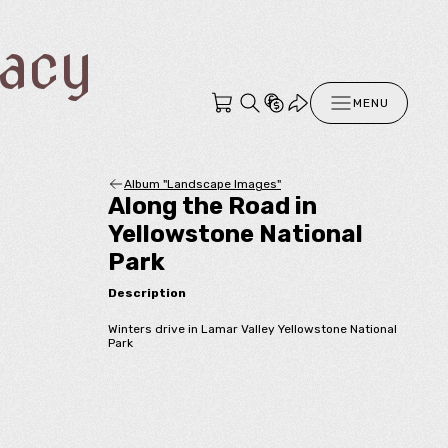
racy
MENU
Album "Landscape Images"
Along the Road in
Yellowstone National
Park
Description
Winters drive in Lamar Valley Yellowstone National
Park