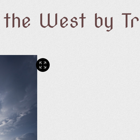
f the West by T