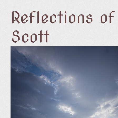
Reflections o
Scott