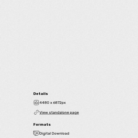
Details
4480 x 6872px
View standalone page
Formats
Digital Download