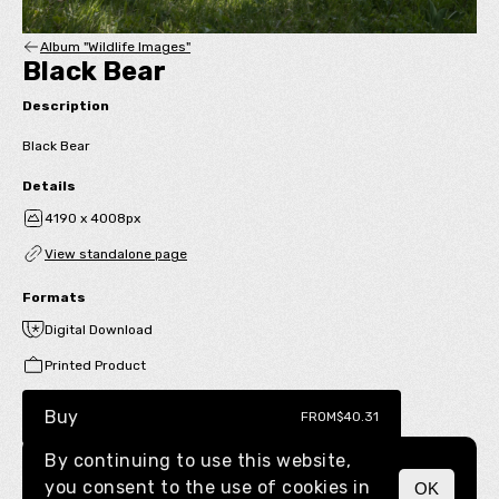
Album "Wildlife Images"
Black Bear
Description
Black Bear
Details
4190 x 4008px
View standalone page
Formats
Digital Download
Printed Product
Buy
FROM
$40.31
By continuing to use this website,
you consent to the use of cookies in
OK