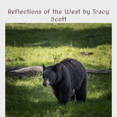
Reflections of the West by Tracy
Scott